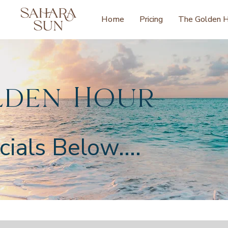
Home
Pricing
The Golden 
lden Hour
ials Below....